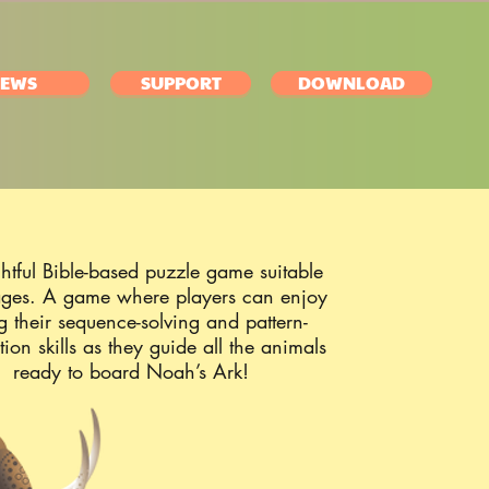
EWS
SUPPORT
DOWNLOAD
htful Bible-based puzzle game suitable
 ages. A game where players can enjoy
ng their sequence-solving and pattern-
tion skills as they guide all the animals
ready to board Noah’s Ark!