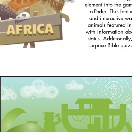
element into the ga
o-Pedia. This featu
and interactive way
animals featured i
with information ab
status. Additionall
surprise Bible qui