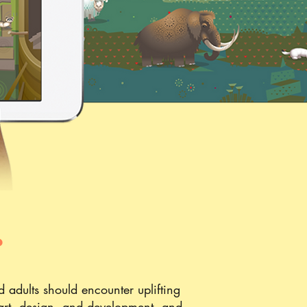
?
 adults should encounter uplifting
n art, design, and development, and