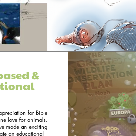
based &
tional
reciation for Bible
ine love for animals.
ve made an exciting
rate an educational