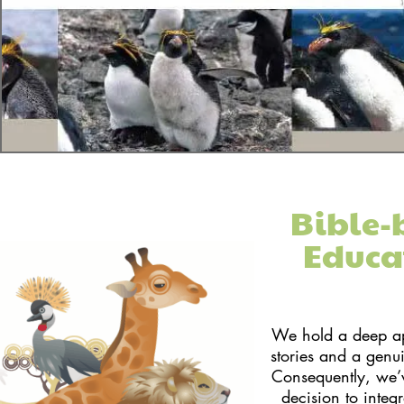
Bible-
Educa
We hold a deep app
stories and a genu
Consequently, we’
decision to integ