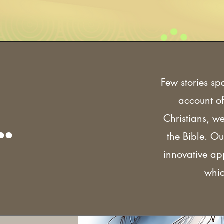
Few stories sp
account of
.
Christians, w
the Bible. Ou
innovative a
whic