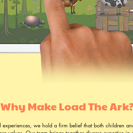
Why Make Load The Ark
 experiences, we hold a firm belief that both children and
core values. Our team brings together diverse expertise i