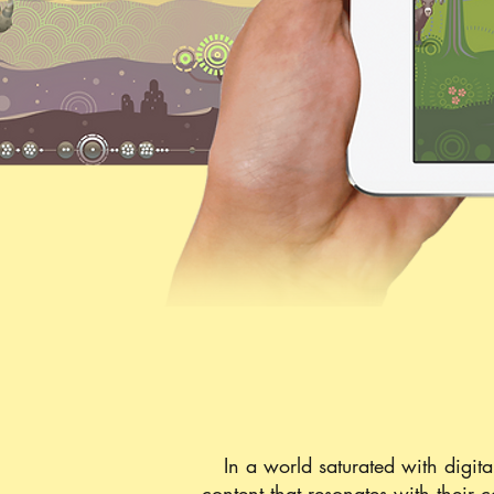
In a world saturated with digital
content that resonates with their 