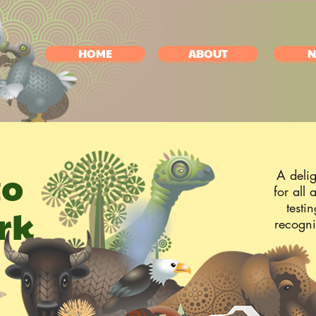
HOME
ABOUT
N
to
A delig
for all
testi
rk
recogni