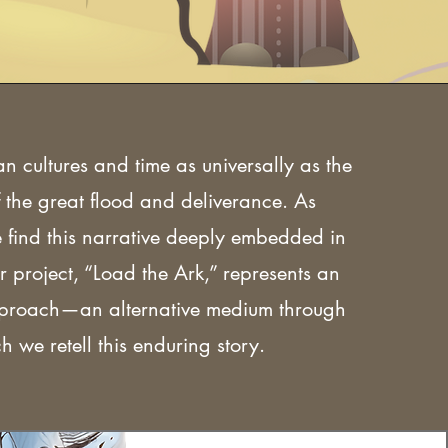
an cultures and time as universally as the
 the great flood and deliverance. As
e find this narrative deeply embedded in
r project, “Load the Ark,” represents an
pproach—an alternative medium through
h we retell this enduring story.