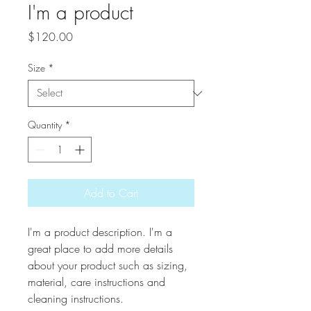
I'm a product
Price
$120.00
Size
*
Quantity
*
Add to Cart
I'm a product description. I'm a 
great place to add more details 
about your product such as sizing, 
material, care instructions and 
cleaning instructions.