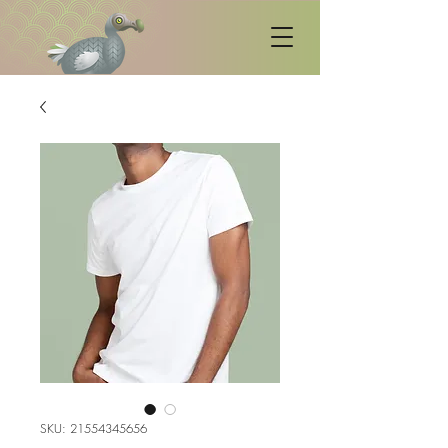
SKU: 21554345656