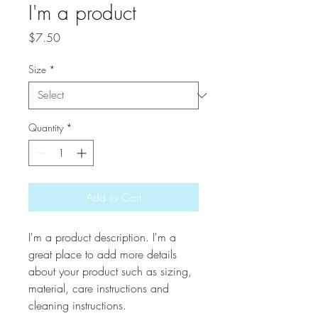
I'm a product
Price
$7.50
Size
*
Quantity
*
Add to Cart
I'm a product description. I'm a 
great place to add more details 
about your product such as sizing, 
material, care instructions and 
cleaning instructions.