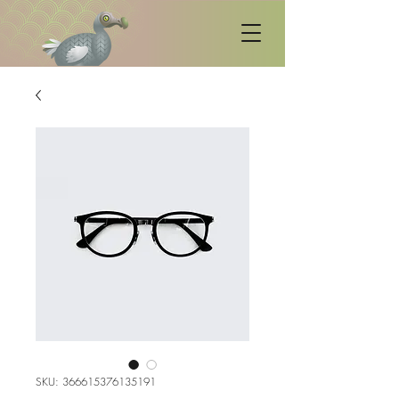
SKU: 366615376135191