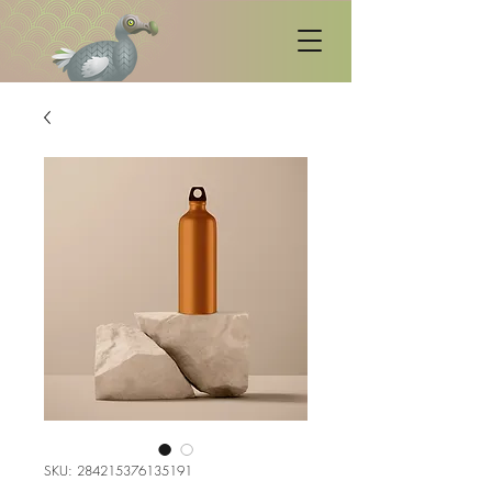
SKU: 284215376135191