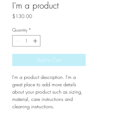
I'm a product
Price
$130.00
Quantity
*
Add to Cart
I'm a product description. I'm a 
great place to add more details 
about your product such as sizing, 
material, care instructions and 
cleaning instructions.
PRODUCT INFO