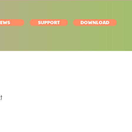
EWS
SUPPORT
DOWNLOAD
t