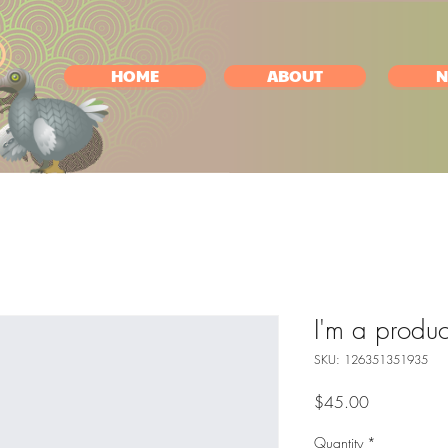
HOME
ABOUT
N
I'm a produc
SKU: 126351351935
Price
$45.00
Quantity
*